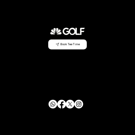
Book Tee Time
CONTACT US
info@mensclubagc.org
253.833.2350
29630 Green River Rd SE Auburn, WA 98058
FOLLOW US