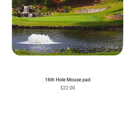
16th Hole Mouse pad
Price
$22.00