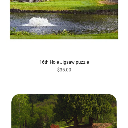
16th Hole Jigsaw puzzle
Price
$35.00