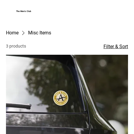
The Men's Club
Log In
Home
Misc Items
3 products
Filter & Sort