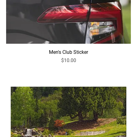
Men's Club Sticker
Price
$10.00