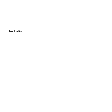
Dave Creighton