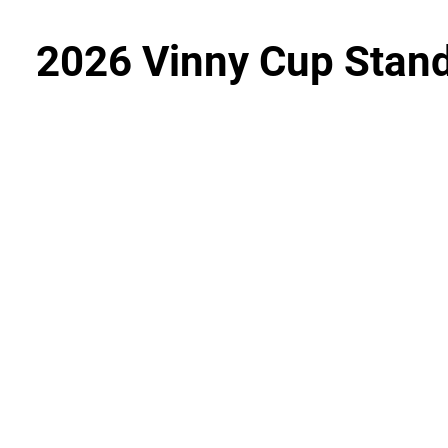
2026 Vinny Cup Stan