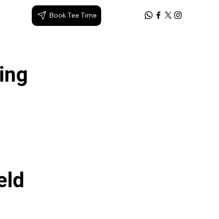
Book Tee Time
Log In
king
eld