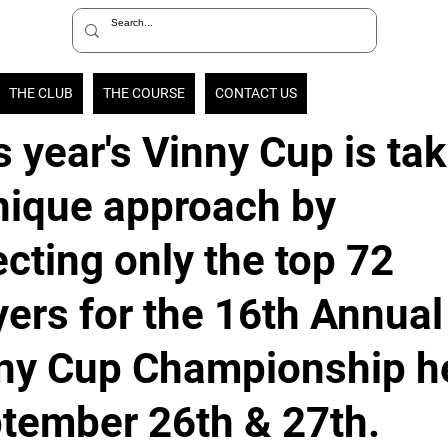
THE CLUB
THE COURSE
CONTACT US
s year's Vinny Cup is ta
nique approach by
ecting only the top 72
yers for the 16th Annual
ny Cup Championship h
tember 26th & 27th.