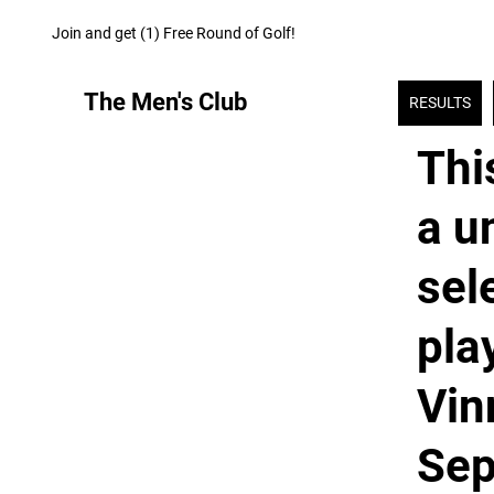
Join and get (1) Free Round of Golf!
The Men's Club
RESULTS
Thi
a u
sel
pla
Vin
Sep