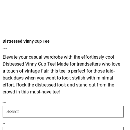
Distressed Vinny Cup Tee
Price
$30.00
Elevate your casual wardrobe with the effortlessly cool
Distressed Vinny Cup Tee! Made for trendsetters who love
a touch of vintage flair, this tee is perfect for those laid-
back days when you want to look stylish with minimal
effort. Rock the distressed look and stand out from the
crowd in this must-have tee!
Color
Size