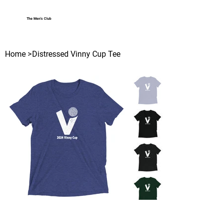
The Men's Club
Log In
Home
>
Distressed Vinny Cup Tee