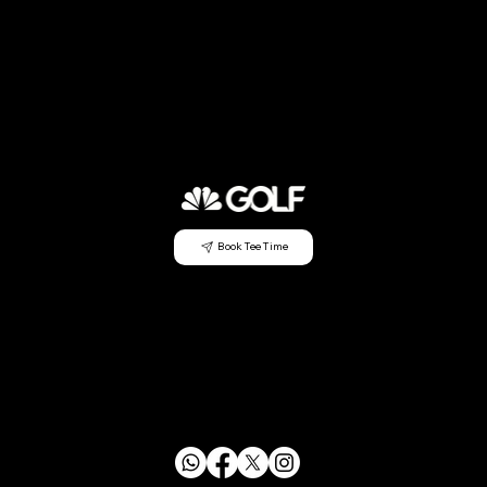
Book Tee Time
CONTACT US
info@mensclubagc.org
253.833.2350
29630 Green River Rd SE Auburn, WA 98058
FOLLOW US