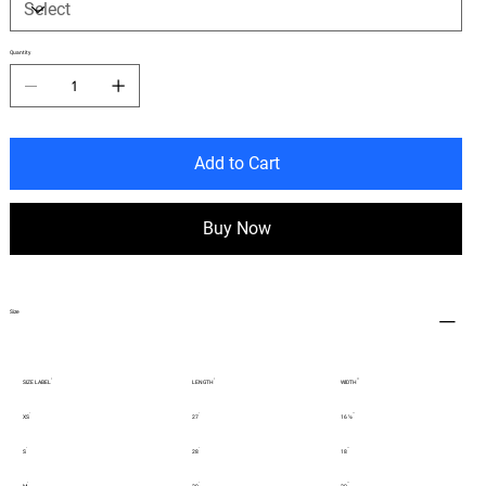
Quantity
Add to Cart
Buy Now
Size
SIZE LABEL
LENGTH
WIDTH
XS
27
16 ½
S
28
18
M
29
20