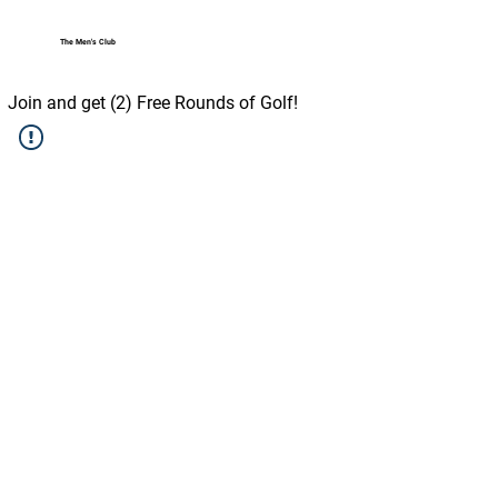
The Men's Club
Log In
Join and get (2) Free Rounds of Golf!