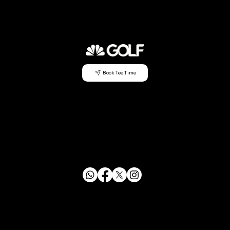
Book Tee Time
CONTACT US
info@mensclubagc.org
253.833.2350
29630 Green River Rd SE Auburn, WA 98058
FOLLOW US